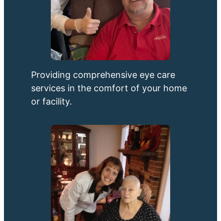
Providing comprehensive eye care
services in the comfort of your home
or facility.