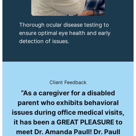
Thorough ocular disease testing to
ensure optimal eye health and early
detection of issues.
Client Feedback
“As a caregiver for a disabled
parent who exhibits behavioral
issues during office medical visits,
it has been a GREAT PLEASURE to
meet Dr. Amanda Paull! Dr. Paull