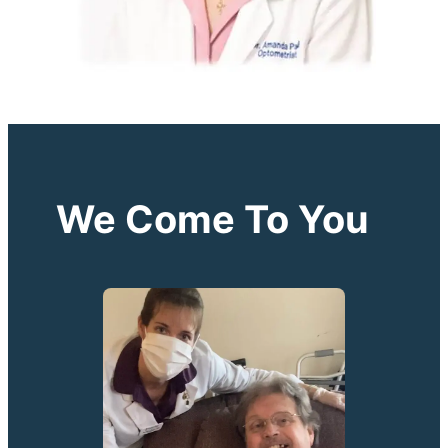
We Come To You