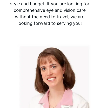
style and budget. If you are looking for
comprehensive eye and vision care
without the need to travel, we are
looking forward to serving you!