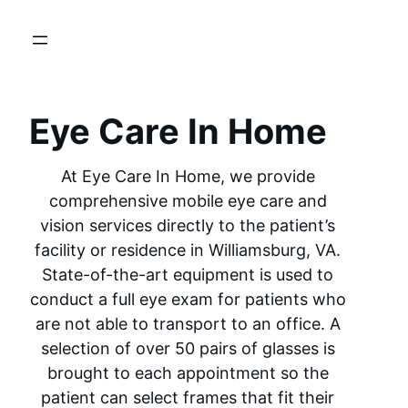
Eye Care In Home
At Eye Care In Home, we provide
comprehensive mobile eye care and
vision services directly to the patient’s
facility or residence in Williamsburg, VA.
State-of-the-art equipment is used to
conduct a full eye exam for patients who
are not able to transport to an office. A
selection of over 50 pairs of glasses is
brought to each appointment so the
patient can select frames that fit their