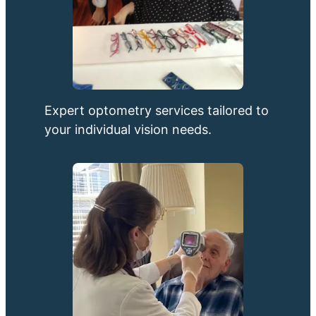
Expert optometry services tailored to
your individual vision needs.