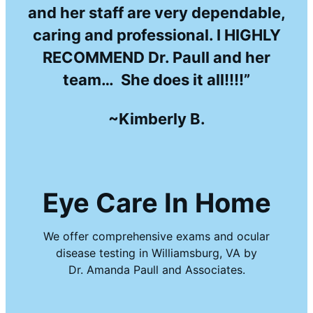
and her staff are very dependable,
caring and professional. I HIGHLY
RECOMMEND Dr. Paull and her
team… She does it all!!!!”
~Kimberly B.
Eye Care In Home
We offer comprehensive exams and ocular
disease testing in Williamsburg, VA by
Dr. Amanda Paull and Associates.